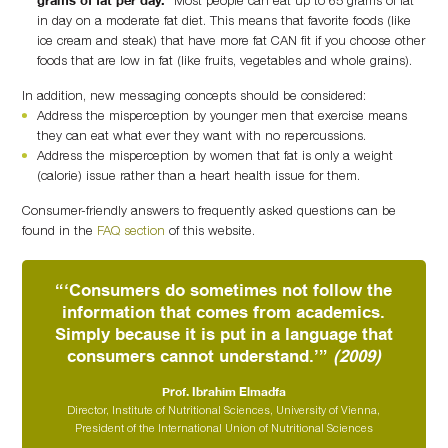
in day on a moderate fat diet. This means that favorite foods (like
ice cream and steak) that have more fat CAN fit if you choose other
foods that are low in fat (like fruits, vegetables and whole grains).
In addition, new messaging concepts should be considered:
Address the misperception by younger men that exercise means
they can eat what ever they want with no repercussions.
Address the misperception by women that fat is only a weight
(calorie) issue rather than a heart health issue for them.
Consumer-friendly answers to frequently asked questions can be
found in the
FAQ section
of this website.
“‘Consumers do sometimes not follow the
information that comes from academics.
Simply because it is put in a language that
consumers cannot understand.’”
(2009)
Prof. Ibrahim Elmadfa
Director, Institute of Nutritional Sciences, University of Vienna,
President of the International Union of Nutritional Sciences