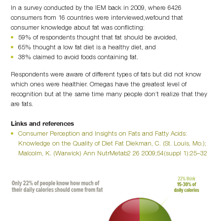
In a survey conducted by the IEM back in 2009, where 6426
consumers from 16 countries were interviewed,wefound that
consumer knowledge about fat was conflicting:
59% of respondents thought that fat should be avoided,
65% thought a low fat diet is a healthy diet, and
38% claimed to avoid foods containing fat.
Respondents were aware of different types of fats but did not know
which ones were healthier. Omegas have the greatest level of
recognition but at the same time many people don’t realize that they
are fats.
Links and references
Consumer Perception and Insights on Fats and Fatty Acids:
Knowledge on the Quality of Diet Fat Diekman, C. (St. Louis, Mo.);
Malcolm, K. (Warwick) Ann NutrMetab2 26 2009;54(suppl 1):25–32