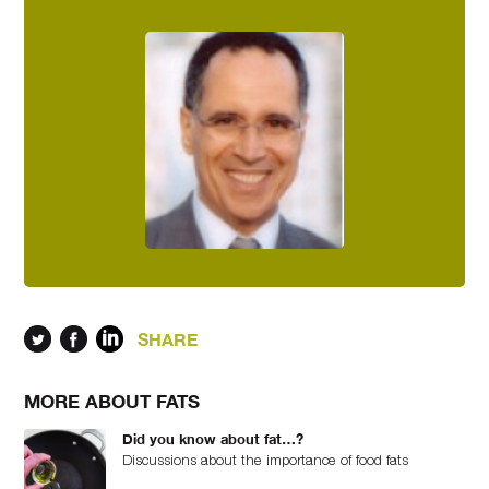
SHARE
MORE ABOUT FATS
Did you know about fat…?
Discussions about the importance of food fats