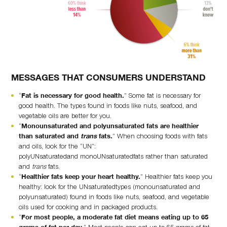
MESSAGES THAT CONSUMERS UNDERSTAND
“
Fat is necessary for good health.
” Some fat is necessary for
good health. The types found in foods like nuts, seafood, and
vegetable oils are better for you.
“
Monounsaturated and polyunsaturated fats are healthier
than saturated and
trans
fats.
” When choosing foods with fats
and oils, look for the “UN”:
polyUNsaturatedand monoUNsaturatedfats rather than saturated
and
trans
fats.
“
Healthier fats keep your heart healthy.
” Healthier fats keep you
healthy: look for the UNsaturatedtypes (monounsaturated and
polyunsaturated) found in foods like nuts, seafood, and vegetable
oils used for cooking and in packaged products.
“
For most people, a moderate fat diet means eating up to 65
grams of fat per day.
” Most people can eat up to 65 grams of fat