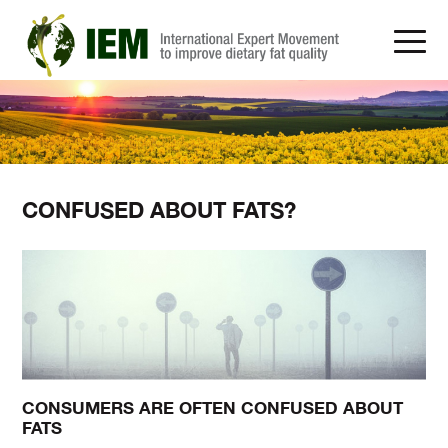
CONFUSED ABOUT FATS?
CONSUMERS ARE OFTEN CONFUSED ABOUT
FATS