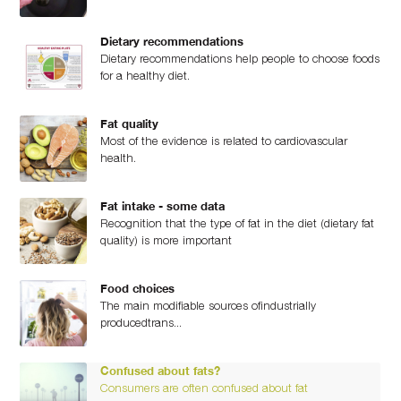
Dietary recommendations
Dietary recommendations help people to choose foods
for a healthy diet.
Fat quality
Most of the evidence is related to cardiovascular
health.
Fat intake - some data
Recognition that the type of fat in the diet (dietary fat
quality) is more important
Food choices
The main modifiable sources ofindustrially
producedtrans...
Confused about fats?
Consumers are often confused about fat