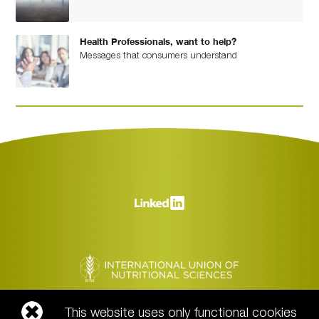
Health Professionals, want to help?
Messages that consumers understand
This website uses only functional cookies